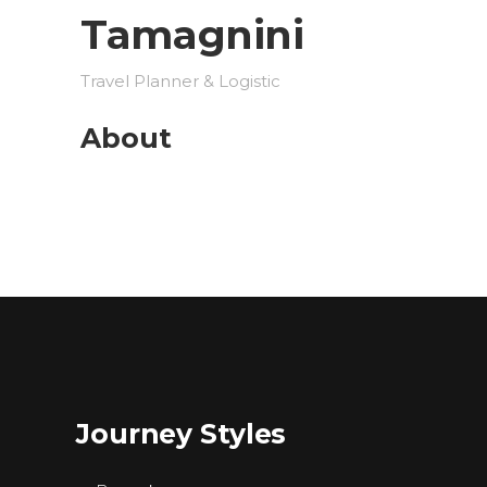
Tamagnini
Travel Planner & Logistic
About
Journey Styles