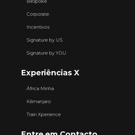
Bespoke
Corporate
Incentivos
Signature by US
Signature by YOU
Experiências X
África Minha
Kilimanjaro
Train Xperience
Entre em Contacto