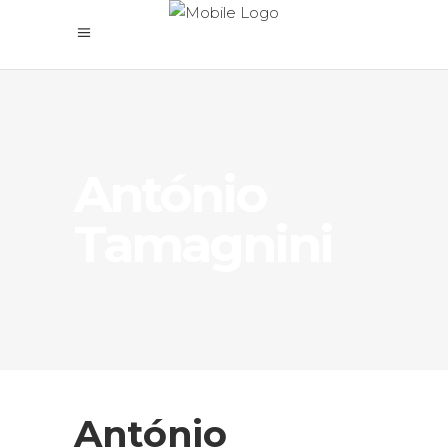
António
Tamagnini
António